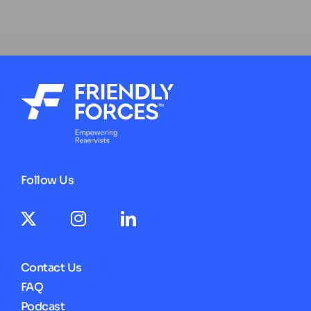
Follow Us
Contact Us
FAQ
Podcast