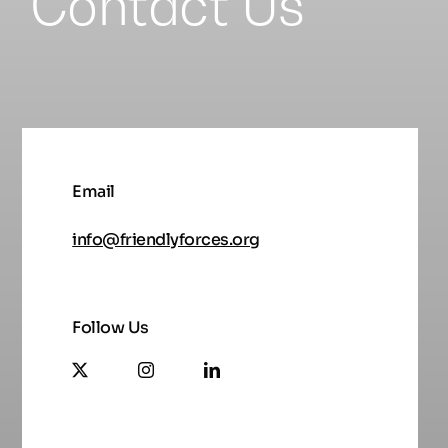
Contact Us
Email
info@friendlyforces.org
Follow Us